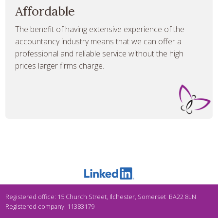
Affordable
The benefit of having extensive experience of the
accountancy industry means that we can offer a
professional and reliable service without the high
prices larger firms charge.
Registered office: 15 Church Street, Ilchester, Somerset BA22 8LN
Registered company: 11383179