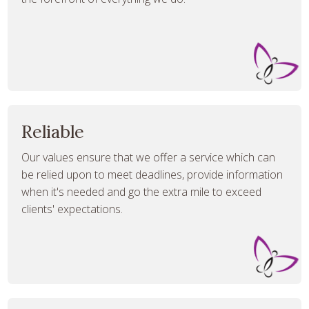
Reliable
Our values ensure that we offer a service which can
be relied upon to meet deadlines, provide information
when it's needed and go the extra mile to exceed
clients' expectations.