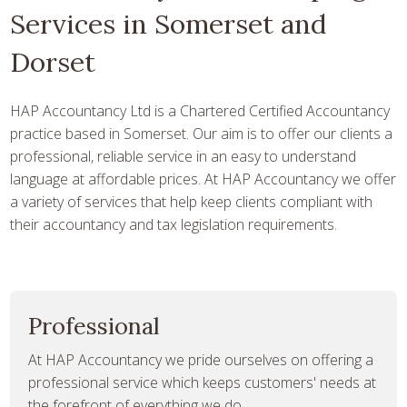
Services in Somerset and
Dorset
HAP Accountancy Ltd is a Chartered Certified Accountancy
practice based in Somerset. Our aim is to offer our clients a
professional, reliable service in an easy to understand
language at affordable prices. At HAP Accountancy we offer
a variety of services that help keep clients compliant with
their accountancy and tax legislation requirements.
Professional
At HAP Accountancy we pride ourselves on offering a
professional service which keeps customers' needs at
the forefront of everything we do.