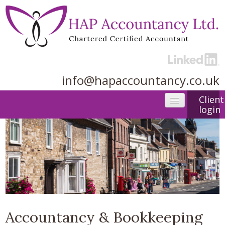
info@hapaccountancy.co.uk
Client
login
Home
About us
Accountancy services
Useful Links
Contact
Accountancy & Bookkeeping